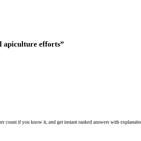
 apiculture efforts
”
ter count if you know it, and get instant ranked answers with explanatio