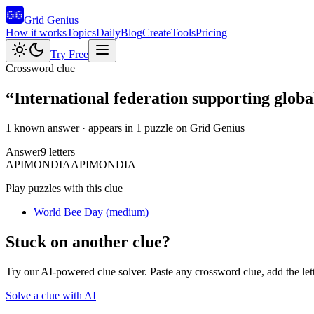
Grid Genius
How it works
Topics
Daily
Blog
Create
Tools
Pricing
Try Free
Crossword clue
“
International federation supporting global
1 known answer
· appears in 1 puzzle on Grid Genius
Answer
9
letters
A
P
I
M
O
N
D
I
A
APIMONDIA
Play puzzles with this clue
World Bee Day
(
medium
)
Stuck on another clue?
Try our AI-powered clue solver. Paste any crossword clue, add the let
Solve a clue with AI