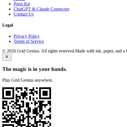
Press Kit
ChatGPT & Claude Connector
Contact Us
Legal
Privacy Policy
Terms of Service
©
2026
Grid Genius. All rights reserved.
Made with ink, paper, and a li
The magic is in your hands.
Play Grid Genius anywhere.