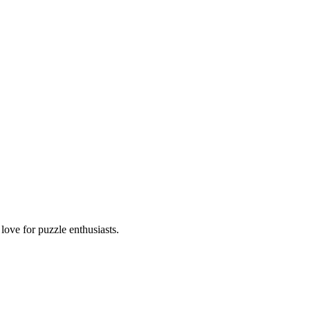
ove for puzzle enthusiasts.