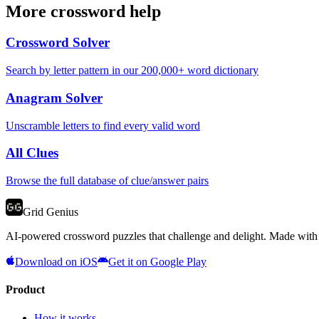
More crossword help
Crossword Solver
Search by letter pattern in our 200,000+ word dictionary
Anagram Solver
Unscramble letters to find every valid word
All Clues
Browse the full database of clue/answer pairs
Grid Genius
AI-powered crossword puzzles that challenge and delight. Made with l
Download on iOS
Get it on Google Play
Product
How it works