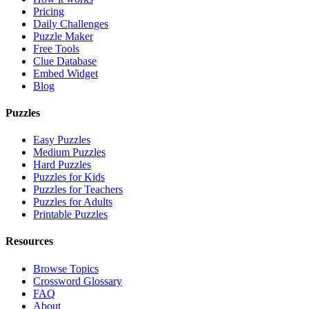
Pricing
Daily Challenges
Puzzle Maker
Free Tools
Clue Database
Embed Widget
Blog
Puzzles
Easy Puzzles
Medium Puzzles
Hard Puzzles
Puzzles for Kids
Puzzles for Teachers
Puzzles for Adults
Printable Puzzles
Resources
Browse Topics
Crossword Glossary
FAQ
About