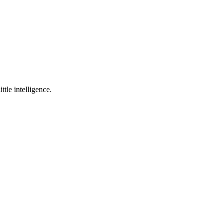
ttle intelligence.