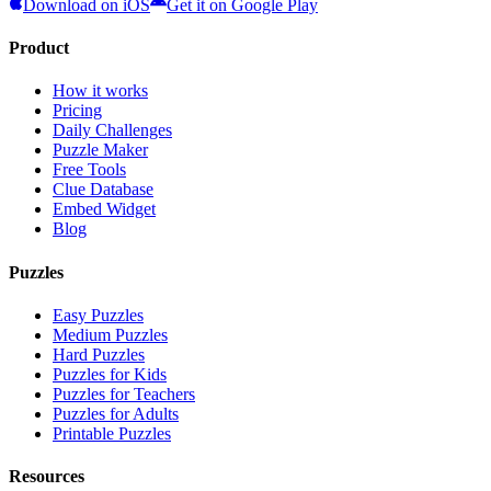
Download on iOS
Get it on Google Play
Product
How it works
Pricing
Daily Challenges
Puzzle Maker
Free Tools
Clue Database
Embed Widget
Blog
Puzzles
Easy Puzzles
Medium Puzzles
Hard Puzzles
Puzzles for Kids
Puzzles for Teachers
Puzzles for Adults
Printable Puzzles
Resources