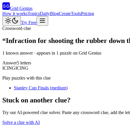
Grid Genius
How it works
Topics
Daily
Blog
Create
Tools
Pricing
Try Free
Crossword clue
“
Infraction for shooting the rubber down th
1 known answer
· appears in 1 puzzle on Grid Genius
Answer
5
letters
I
C
I
N
G
ICING
Play puzzles with this clue
Stanley Cup Finals
(
medium
)
Stuck on another clue?
Try our AI-powered clue solver. Paste any crossword clue, add the let
Solve a clue with AI