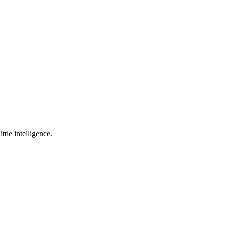
ttle intelligence.