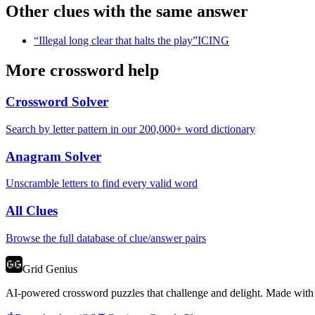
Other clues with the same answer
“
Illegal long clear that halts the play
”
ICING
More crossword help
Crossword Solver
Search by letter pattern in our 200,000+ word dictionary
Anagram Solver
Unscramble letters to find every valid word
All Clues
Browse the full database of clue/answer pairs
Grid Genius
AI-powered crossword puzzles that challenge and delight. Made with l