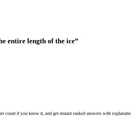
e entire length of the ice
”
ter count if you know it, and get instant ranked answers with explanatio