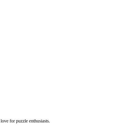
ove for puzzle enthusiasts.