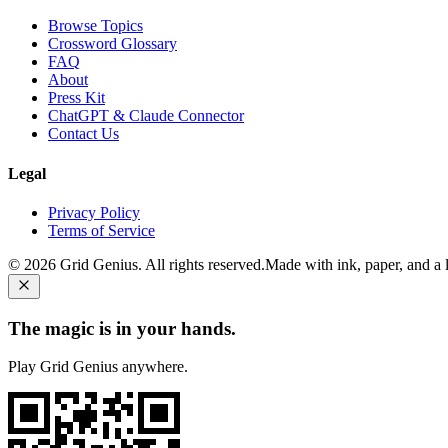
Browse Topics
Crossword Glossary
FAQ
About
Press Kit
ChatGPT & Claude Connector
Contact Us
Legal
Privacy Policy
Terms of Service
©
2026
Grid Genius. All rights reserved.
Made with ink, paper, and a li
The magic is in your hands.
Play Grid Genius anywhere.