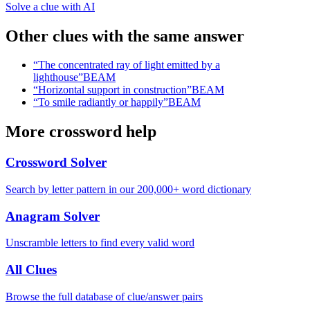
Solve a clue with AI
Other clues with the same answer
“
The concentrated ray of light emitted by a
lighthouse
”
BEAM
“
Horizontal support in construction
”
BEAM
“
To smile radiantly or happily
”
BEAM
More crossword help
Crossword Solver
Search by letter pattern in our 200,000+ word dictionary
Anagram Solver
Unscramble letters to find every valid word
All Clues
Browse the full database of clue/answer pairs