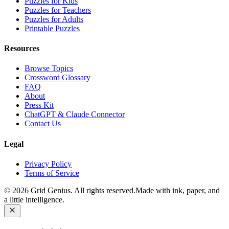
Puzzles for Kids
Puzzles for Teachers
Puzzles for Adults
Printable Puzzles
Resources
Browse Topics
Crossword Glossary
FAQ
About
Press Kit
ChatGPT & Claude Connector
Contact Us
Legal
Privacy Policy
Terms of Service
©
2026
Grid Genius. All rights reserved.
Made with ink, paper, and
a little intelligence.