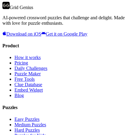
Grid Genius
AI-powered crossword puzzles that challenge and delight. Made
with love for puzzle enthusiasts.
Download on iOS
Get it on Google Play
Product
How it works
Pricing
Daily Challenges
Puzzle Maker
Free Tools
Clue Database
Embed Widget
Blog
Puzzles
Easy Puzzles
Medium Puzzles
Hard Puzzles