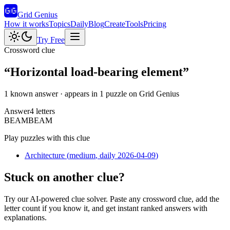
Grid Genius
How it works
Topics
Daily
Blog
Create
Tools
Pricing
Try Free
Crossword clue
“
Horizontal load-bearing element
”
1 known answer
· appears in 1 puzzle on Grid Genius
Answer
4
letters
B
E
A
M
BEAM
Play puzzles with this clue
Architecture
(
medium
, daily 2026-04-09
)
Stuck on another clue?
Try our AI-powered clue solver. Paste any crossword clue, add the
letter count if you know it, and get instant ranked answers with
explanations.