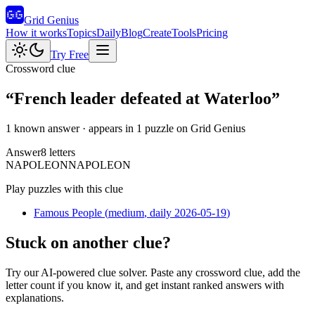
Grid Genius
How it works
Topics
Daily
Blog
Create
Tools
Pricing
Try Free
Crossword clue
“
French leader defeated at Waterloo
”
1 known answer
· appears in 1 puzzle on Grid Genius
Answer
8
letters
N
A
P
O
L
E
O
N
NAPOLEON
Play puzzles with this clue
Famous People
(
medium
, daily 2026-05-19
)
Stuck on another clue?
Try our AI-powered clue solver. Paste any crossword clue, add the
letter count if you know it, and get instant ranked answers with
explanations.