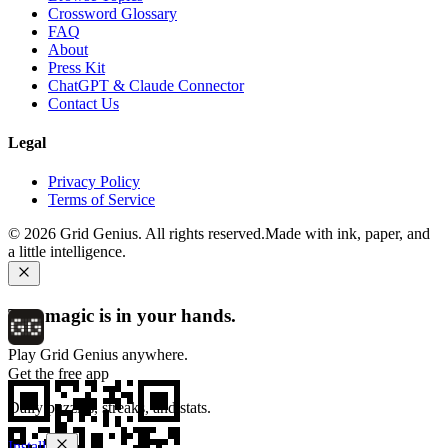
Crossword Glossary
FAQ
About
Press Kit
ChatGPT & Claude Connector
Contact Us
Legal
Privacy Policy
Terms of Service
©
2026
Grid Genius. All rights reserved.
Made with ink, paper, and
a little intelligence.
The magic is in your hands.
Play Grid Genius anywhere.
Get the free app
Daily puzzles, streaks, and stats.
Install