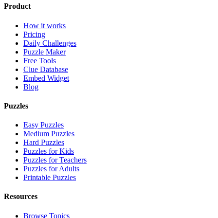
Product
How it works
Pricing
Daily Challenges
Puzzle Maker
Free Tools
Clue Database
Embed Widget
Blog
Puzzles
Easy Puzzles
Medium Puzzles
Hard Puzzles
Puzzles for Kids
Puzzles for Teachers
Puzzles for Adults
Printable Puzzles
Resources
Browse Topics