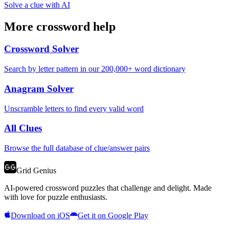
Solve a clue with AI
More crossword help
Crossword Solver
Search by letter pattern in our 200,000+ word dictionary
Anagram Solver
Unscramble letters to find every valid word
All Clues
Browse the full database of clue/answer pairs
Grid Genius
AI-powered crossword puzzles that challenge and delight. Made
with love for puzzle enthusiasts.
Download on iOS
Get it on Google Play