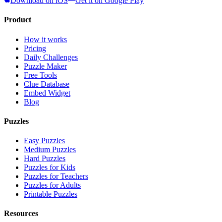
Download on iOS
Get it on Google Play
Product
How it works
Pricing
Daily Challenges
Puzzle Maker
Free Tools
Clue Database
Embed Widget
Blog
Puzzles
Easy Puzzles
Medium Puzzles
Hard Puzzles
Puzzles for Kids
Puzzles for Teachers
Puzzles for Adults
Printable Puzzles
Resources