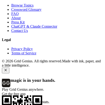
Browse Topics
Crossword Glossary
FAQ
About
Press Kit
ChatGPT & Claude Connector
Contact Us
Legal
Privacy Policy
Terms of Service
©
2026
Grid Genius. All rights reserved.
Made with ink, paper, and
a little intelligence.
The magic is in your hands.
Play Grid Genius anywhere.
Get the free app
Daily puzzles, streaks, and stats.