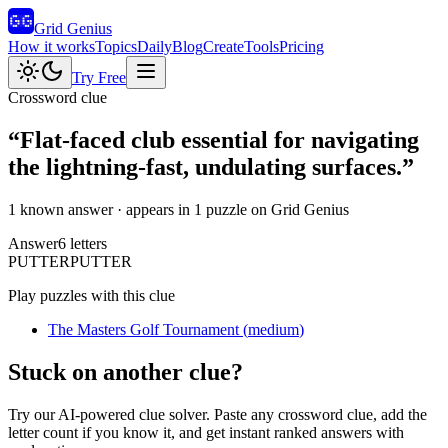
Grid Genius
How it works
Topics
Daily
Blog
Create
Tools
Pricing
Try Free
Crossword clue
“
Flat-faced club essential for navigating
the lightning-fast, undulating surfaces.
”
1 known answer
· appears in 1 puzzle on Grid Genius
Answer
6
letters
P
U
T
T
E
R
PUTTER
Play puzzles with this clue
The Masters Golf Tournament
(
medium
)
Stuck on another clue?
Try our AI-powered clue solver. Paste any crossword clue, add the
letter count if you know it, and get instant ranked answers with