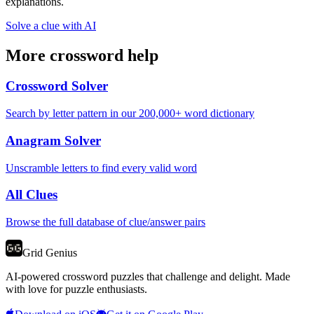
explanations.
Solve a clue with AI
More crossword help
Crossword Solver
Search by letter pattern in our 200,000+ word dictionary
Anagram Solver
Unscramble letters to find every valid word
All Clues
Browse the full database of clue/answer pairs
Grid Genius
AI-powered crossword puzzles that challenge and delight. Made
with love for puzzle enthusiasts.