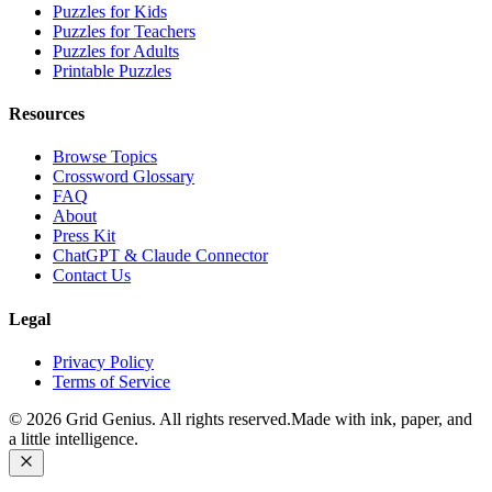
Puzzles for Kids
Puzzles for Teachers
Puzzles for Adults
Printable Puzzles
Resources
Browse Topics
Crossword Glossary
FAQ
About
Press Kit
ChatGPT & Claude Connector
Contact Us
Legal
Privacy Policy
Terms of Service
©
2026
Grid Genius. All rights reserved.
Made with ink, paper, and
a little intelligence.