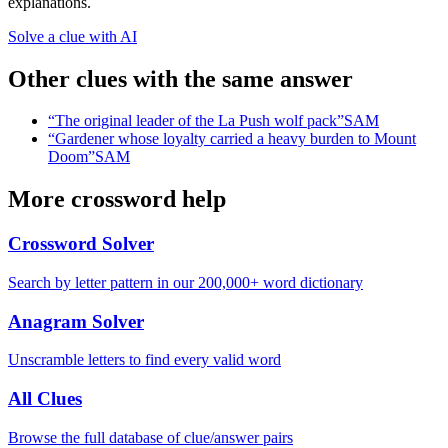
explanations.
Solve a clue with AI
Other clues with the same answer
“
The original leader of the La Push wolf pack
”
SAM
“
Gardener whose loyalty carried a heavy burden to Mount
Doom
”
SAM
More crossword help
Crossword Solver
Search by letter pattern in our 200,000+ word dictionary
Anagram Solver
Unscramble letters to find every valid word
All Clues
Browse the full database of clue/answer pairs