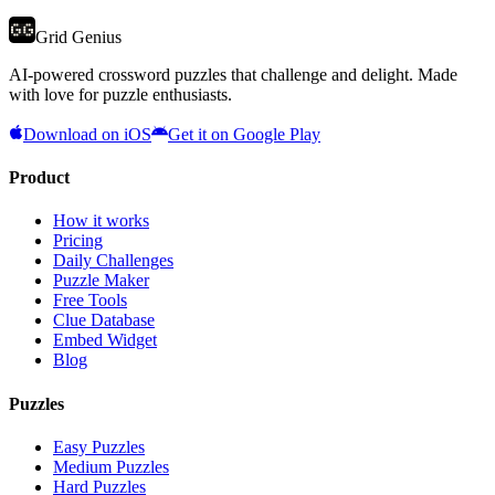
Grid Genius
AI-powered crossword puzzles that challenge and delight. Made
with love for puzzle enthusiasts.
Download on iOS
Get it on Google Play
Product
How it works
Pricing
Daily Challenges
Puzzle Maker
Free Tools
Clue Database
Embed Widget
Blog
Puzzles
Easy Puzzles
Medium Puzzles
Hard Puzzles