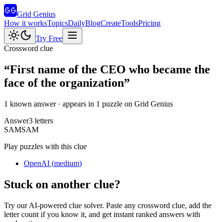
Grid Genius
How it works
Topics
Daily
Blog
Create
Tools
Pricing
Try Free
Crossword clue
“
First name of the CEO who became the
face of the organization
”
1 known answer
· appears in 1 puzzle on Grid Genius
Answer
3
letters
S
A
M
SAM
Play puzzles with this clue
OpenAI
(
medium
)
Stuck on another clue?
Try our AI-powered clue solver. Paste any crossword clue, add the
letter count if you know it, and get instant ranked answers with