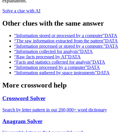
explanations.
Solve a clue with AI
Other clues with the same answer
“
Information stored or processed by a computer
”
DATA
“
The raw information extracted from the pattern
”
DATA
“
Information processed or stored by a computer.
”
DATA
“
Information collected for analysis
”
DATA
“
Raw facts processed by AI
”
DATA
“
Facts and statistics collected for analysis
”
DATA
“
Information processed by a computer
”
DATA
“
Information gathered by space instruments
”
DATA
More crossword help
Crossword Solver
Search by letter pattern in our 200,000+ word dictionary
Anagram Solver