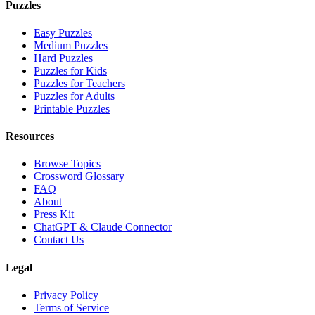
Puzzles
Easy Puzzles
Medium Puzzles
Hard Puzzles
Puzzles for Kids
Puzzles for Teachers
Puzzles for Adults
Printable Puzzles
Resources
Browse Topics
Crossword Glossary
FAQ
About
Press Kit
ChatGPT & Claude Connector
Contact Us
Legal
Privacy Policy
Terms of Service