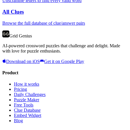
Unscramble letters to find every valid word
All Clues
Browse the full database of clue/answer pairs
Grid Genius
AI-powered crossword puzzles that challenge and delight. Made
with love for puzzle enthusiasts.
Download on iOS
Get it on Google Play
Product
How it works
Pricing
Daily Challenges
Puzzle Maker
Free Tools
Clue Database
Embed Widget
Blog