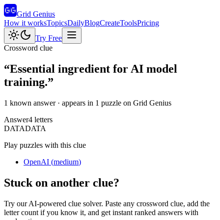
Grid Genius
How it works
Topics
Daily
Blog
Create
Tools
Pricing
Try Free
Crossword clue
“
Essential ingredient for AI model
training.
”
1 known answer
· appears in 1 puzzle on Grid Genius
Answer
4
letters
D
A
T
A
DATA
Play puzzles with this clue
OpenAI
(
medium
)
Stuck on another clue?
Try our AI-powered clue solver. Paste any crossword clue, add the
letter count if you know it, and get instant ranked answers with