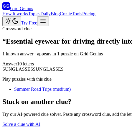
Grid Genius
How it works
Topics
Daily
Blog
Create
Tools
Pricing
Try Free
Crossword clue
“
Essential eyewear for driving directly into
1 known answer
· appears in 1 puzzle on Grid Genius
Answer
10
letters
S
U
N
G
L
A
S
S
E
S
SUNGLASSES
Play puzzles with this clue
Summer Road Trips
(
medium
)
Stuck on another clue?
Try our AI-powered clue solver. Paste any crossword clue, add the let
Solve a clue with AI