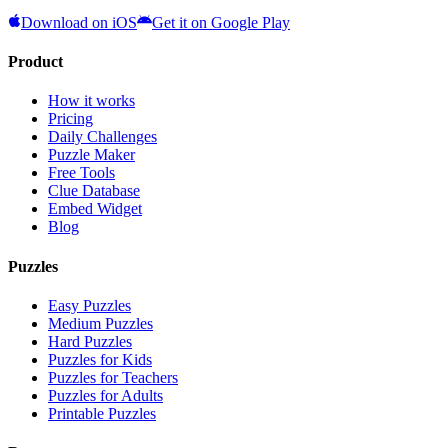
Download on iOS
Get it on Google Play
Product
How it works
Pricing
Daily Challenges
Puzzle Maker
Free Tools
Clue Database
Embed Widget
Blog
Puzzles
Easy Puzzles
Medium Puzzles
Hard Puzzles
Puzzles for Kids
Puzzles for Teachers
Puzzles for Adults
Printable Puzzles