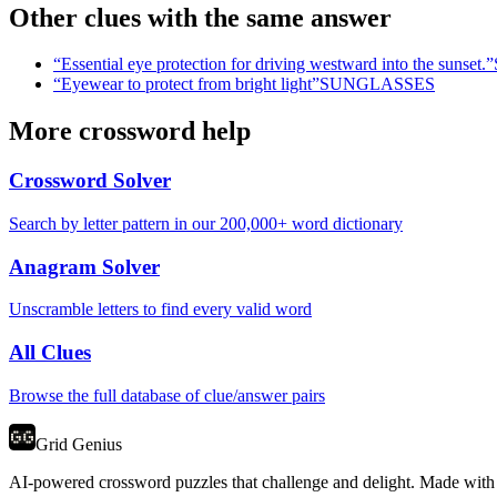
Other clues with the same answer
“
Essential eye protection for driving westward into the sunset.
”
“
Eyewear to protect from bright light
”
SUNGLASSES
More crossword help
Crossword Solver
Search by letter pattern in our 200,000+ word dictionary
Anagram Solver
Unscramble letters to find every valid word
All Clues
Browse the full database of clue/answer pairs
Grid Genius
AI-powered crossword puzzles that challenge and delight. Made with l