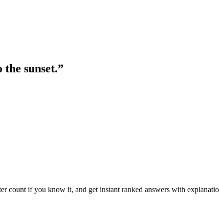
 the sunset.
”
ter count if you know it, and get instant ranked answers with explanatio