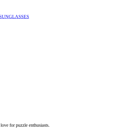
SUNGLASSES
ove for puzzle enthusiasts.