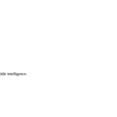
ttle intelligence.