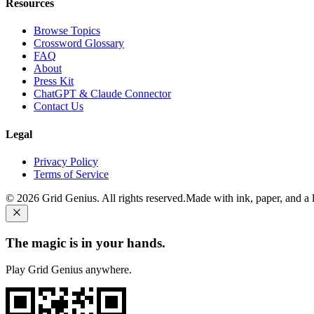
Resources
Browse Topics
Crossword Glossary
FAQ
About
Press Kit
ChatGPT & Claude Connector
Contact Us
Legal
Privacy Policy
Terms of Service
©
2026
Grid Genius. All rights reserved.
Made with ink, paper, and a li
The magic is in your hands.
Play Grid Genius anywhere.