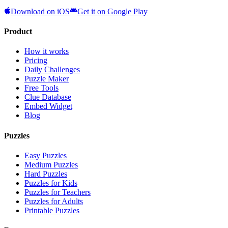
Download on iOS
Get it on Google Play
Product
How it works
Pricing
Daily Challenges
Puzzle Maker
Free Tools
Clue Database
Embed Widget
Blog
Puzzles
Easy Puzzles
Medium Puzzles
Hard Puzzles
Puzzles for Kids
Puzzles for Teachers
Puzzles for Adults
Printable Puzzles