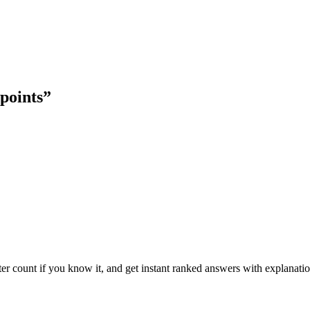
 points
”
ter count if you know it, and get instant ranked answers with explanatio