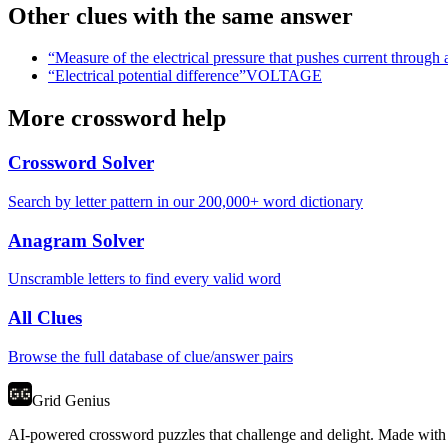
Other clues with the same answer
“
Measure of the electrical pressure that pushes current through a
“
Electrical potential difference
”
VOLTAGE
More crossword help
Crossword Solver
Search by letter pattern in our 200,000+ word dictionary
Anagram Solver
Unscramble letters to find every valid word
All Clues
Browse the full database of clue/answer pairs
Grid Genius
AI-powered crossword puzzles that challenge and delight. Made with l