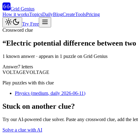
Grid Genius
How it works
Topics
Daily
Blog
Create
Tools
Pricing
Try Free
Crossword clue
“
Electric potential difference between two
1 known answer
· appears in 1 puzzle on Grid Genius
Answer
7
letters
V
O
L
T
A
G
E
VOLTAGE
Play puzzles with this clue
Physics
(
medium
, daily 2026-06-11
)
Stuck on another clue?
Try our AI-powered clue solver. Paste any crossword clue, add the let
Solve a clue with AI