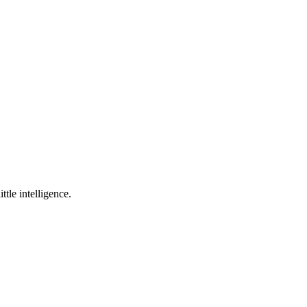
ttle intelligence.