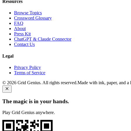
Resources
Browse Topics
Crossword Glossary
FAQ
About
Press Kit
ChatGPT & Claude Connector
Contact Us
Legal
Privacy Policy
Terms of Service
©
2026
Grid Genius. All rights reserved.
Made with ink, paper, and a li
The magic is in your hands.
Play Grid Genius anywhere.