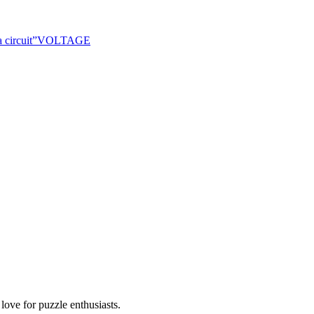
 circuit
”
VOLTAGE
ove for puzzle enthusiasts.