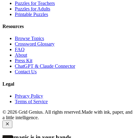
Puzzles for Teachers
Puzzles for Adults
Printable Puzzles
Resources
Browse Topics
Crossword Glossary
FAQ
About
Press Kit
ChatGPT & Claude Connector
Contact Us
Legal
Privacy Policy
Terms of Service
©
2026
Grid Genius. All rights reserved.
Made with ink, paper, and
a little intelligence.
The magic is in your hands.