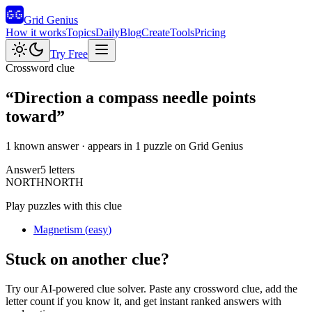
Grid Genius
How it works
Topics
Daily
Blog
Create
Tools
Pricing
Try Free
Crossword clue
“
Direction a compass needle points
toward
”
1 known answer
· appears in 1 puzzle on Grid Genius
Answer
5
letters
N
O
R
T
H
NORTH
Play puzzles with this clue
Magnetism
(
easy
)
Stuck on another clue?
Try our AI-powered clue solver. Paste any crossword clue, add the
letter count if you know it, and get instant ranked answers with