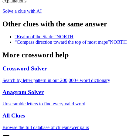
explanations.
Solve a clue with AI
Other clues with the same answer
“
Realm of the Starks
”
NORTH
“
Compass direction toward the top of most maps
”
NORTH
More crossword help
Crossword Solver
Search by letter pattern in our 200,000+ word dictionary
Anagram Solver
Unscramble letters to find every valid word
All Clues
Browse the full database of clue/answer pairs