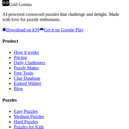
Grid Genius
AI-powered crossword puzzles that challenge and delight. Made
with love for puzzle enthusiasts.
Download on iOS
Get it on Google Play
Product
How it works
Pricing
Daily Challenges
Puzzle Maker
Free Tools
Clue Database
Embed Widget
Blog
Puzzles
Easy Puzzles
Medium Puzzles
Hard Puzzles
Puzzles for Kids