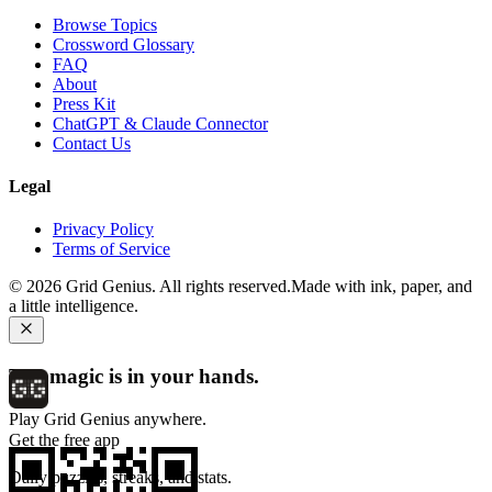
Browse Topics
Crossword Glossary
FAQ
About
Press Kit
ChatGPT & Claude Connector
Contact Us
Legal
Privacy Policy
Terms of Service
©
2026
Grid Genius. All rights reserved.
Made with ink, paper, and
a little intelligence.
The magic is in your hands.
Play Grid Genius anywhere.
Get the free app
Daily puzzles, streaks, and stats.