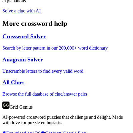
explanations.
Solve a clue with AI
More crossword help
Crossword Solver
Search by letter pattern in our 200,000+ word dictionary
Anagram Solver
Unscramble letters to find every valid word
All Clues
Browse the full database of clue/answer pairs
Grid Genius
AI-powered crossword puzzles that challenge and delight. Made
with love for puzzle enthusiasts.