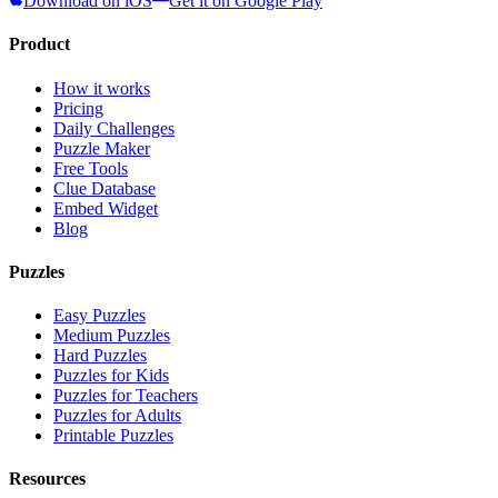
Download on iOS
Get it on Google Play
Product
How it works
Pricing
Daily Challenges
Puzzle Maker
Free Tools
Clue Database
Embed Widget
Blog
Puzzles
Easy Puzzles
Medium Puzzles
Hard Puzzles
Puzzles for Kids
Puzzles for Teachers
Puzzles for Adults
Printable Puzzles
Resources