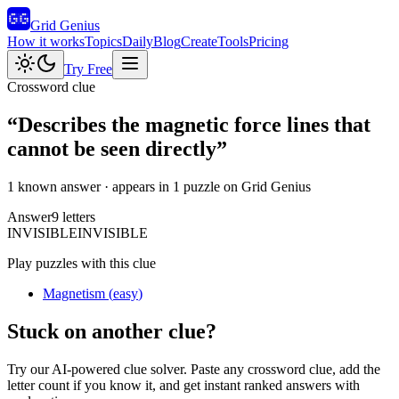
Grid Genius
How it works
Topics
Daily
Blog
Create
Tools
Pricing
Try Free
Crossword clue
“
Describes the magnetic force lines that
cannot be seen directly
”
1 known answer
· appears in 1 puzzle on Grid Genius
Answer
9
letters
I
N
V
I
S
I
B
L
E
INVISIBLE
Play puzzles with this clue
Magnetism
(
easy
)
Stuck on another clue?
Try our AI-powered clue solver. Paste any crossword clue, add the
letter count if you know it, and get instant ranked answers with