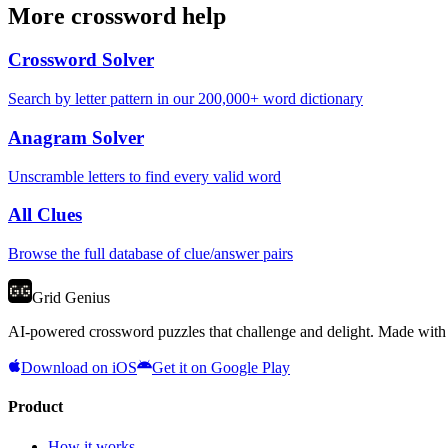
More crossword help
Crossword Solver
Search by letter pattern in our 200,000+ word dictionary
Anagram Solver
Unscramble letters to find every valid word
All Clues
Browse the full database of clue/answer pairs
Grid Genius
AI-powered crossword puzzles that challenge and delight. Made with l
Download on iOS
Get it on Google Play
Product
How it works