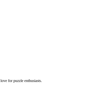
ove for puzzle enthusiasts.