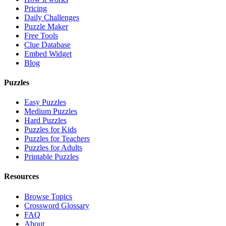
Pricing
Daily Challenges
Puzzle Maker
Free Tools
Clue Database
Embed Widget
Blog
Puzzles
Easy Puzzles
Medium Puzzles
Hard Puzzles
Puzzles for Kids
Puzzles for Teachers
Puzzles for Adults
Printable Puzzles
Resources
Browse Topics
Crossword Glossary
FAQ
About