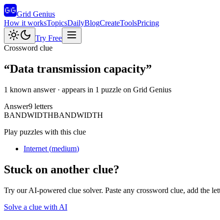
Grid Genius
How it works
Topics
Daily
Blog
Create
Tools
Pricing
Try Free
Crossword clue
“
Data transmission capacity
”
1 known answer
· appears in 1 puzzle on Grid Genius
Answer
9
letters
B
A
N
D
W
I
D
T
H
BANDWIDTH
Play puzzles with this clue
Internet
(
medium
)
Stuck on another clue?
Try our AI-powered clue solver. Paste any crossword clue, add the let
Solve a clue with AI