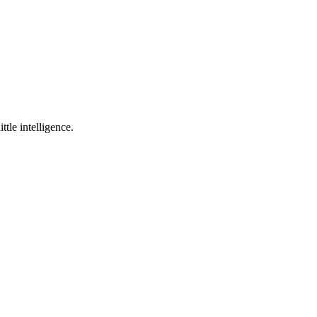
ttle intelligence.