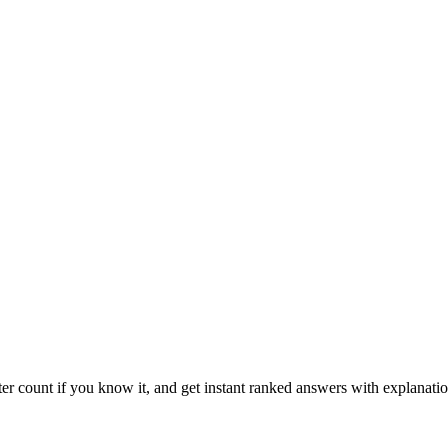
ter count if you know it, and get instant ranked answers with explanatio