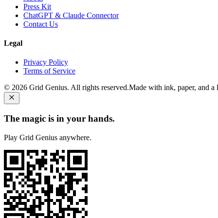
Press Kit
ChatGPT & Claude Connector
Contact Us
Legal
Privacy Policy
Terms of Service
©
2026
Grid Genius. All rights reserved.
Made with ink, paper, and a li
The magic is in your hands.
Play Grid Genius anywhere.