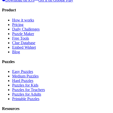
Download on iOS
Get it on Google Play
Product
How it works
Pricing
Daily Challenges
Puzzle Maker
Free Tools
Clue Database
Embed Widget
Blog
Puzzles
Easy Puzzles
Medium Puzzles
Hard Puzzles
Puzzles for Kids
Puzzles for Teachers
Puzzles for Adults
Printable Puzzles
Resources