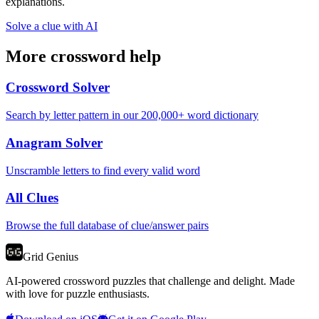
explanations.
Solve a clue with AI
More crossword help
Crossword Solver
Search by letter pattern in our 200,000+ word dictionary
Anagram Solver
Unscramble letters to find every valid word
All Clues
Browse the full database of clue/answer pairs
Grid Genius
AI-powered crossword puzzles that challenge and delight. Made
with love for puzzle enthusiasts.