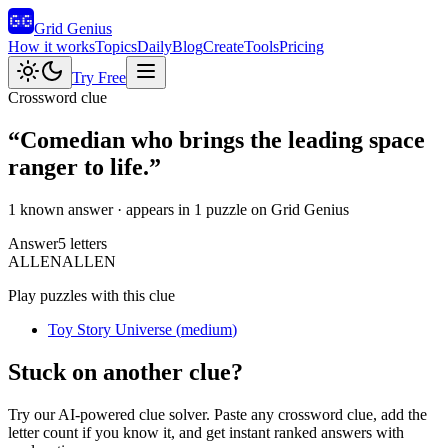
Grid Genius
How it works
Topics
Daily
Blog
Create
Tools
Pricing
Try Free
Crossword clue
“
Comedian who brings the leading space
ranger to life.
”
1 known answer
· appears in 1 puzzle on Grid Genius
Answer
5
letters
A
L
L
E
N
ALLEN
Play puzzles with this clue
Toy Story Universe
(
medium
)
Stuck on another clue?
Try our AI-powered clue solver. Paste any crossword clue, add the
letter count if you know it, and get instant ranked answers with