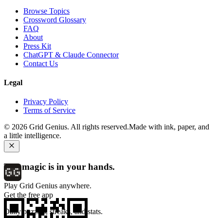
Browse Topics
Crossword Glossary
FAQ
About
Press Kit
ChatGPT & Claude Connector
Contact Us
Legal
Privacy Policy
Terms of Service
©
2026
Grid Genius. All rights reserved.
Made with ink, paper, and
a little intelligence.
The magic is in your hands.
Play Grid Genius anywhere.
Get the free app
Daily puzzles, streaks, and stats.