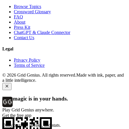
Browse Topics
Crossword Glossary
FAQ
About
Press Kit
ChatGPT & Claude Connector
Contact Us
Legal
Privacy Policy
Terms of Service
©
2026
Grid Genius. All rights reserved.
Made with ink, paper, and
a little intelligence.
The magic is in your hands.
Play Grid Genius anywhere.
Get the free app
Daily puzzles, streaks, and stats.