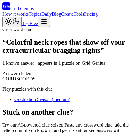
Grid Genius
How it works
Topics
Daily
Blog
Create
Tools
Pricing
Try Free
Crossword clue
“
Colorful neck ropes that show off your
extracurricular bragging rights
”
1 known answer
· appears in 1 puzzle on Grid Genius
Answer
5
letters
C
O
R
D
S
CORDS
Play puzzles with this clue
Graduation Season
(
medium
)
Stuck on another clue?
Try our AI-powered clue solver. Paste any crossword clue, add the
letter count if you know it, and get instant ranked answers with