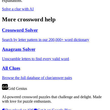
explanations.
Solve a clue with AI
More crossword help
Crossword Solver
Search by letter pattern in our 200,000+ word dictionary
Anagram Solver
Unscramble letters to find every valid word
All Clues
Browse the full database of clue/answer pairs
Grid Genius
AI-powered crossword puzzles that challenge and delight. Made
with love for puzzle enthusiasts.