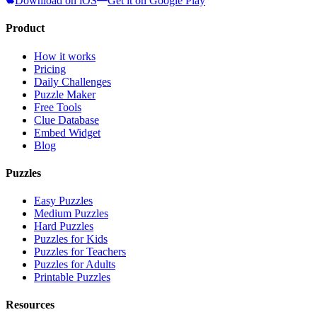
Download on iOS
Get it on Google Play
Product
How it works
Pricing
Daily Challenges
Puzzle Maker
Free Tools
Clue Database
Embed Widget
Blog
Puzzles
Easy Puzzles
Medium Puzzles
Hard Puzzles
Puzzles for Kids
Puzzles for Teachers
Puzzles for Adults
Printable Puzzles
Resources