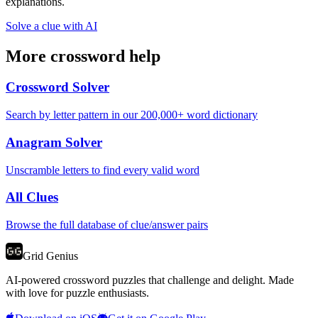
explanations.
Solve a clue with AI
More crossword help
Crossword Solver
Search by letter pattern in our 200,000+ word dictionary
Anagram Solver
Unscramble letters to find every valid word
All Clues
Browse the full database of clue/answer pairs
Grid Genius
AI-powered crossword puzzles that challenge and delight. Made
with love for puzzle enthusiasts.