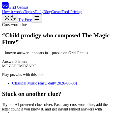
Grid Genius
How it works
Topics
Daily
Blog
Create
Tools
Pricing
Try Free
Crossword clue
“
Child prodigy who composed The Magic
Flute
”
1 known answer
· appears in 1 puzzle on Grid Genius
Answer
6
letters
M
O
Z
A
R
T
MOZART
Play puzzles with this clue
Classical Music
(
easy
, daily 2026-06-08
)
Stuck on another clue?
Try our AI-powered clue solver. Paste any crossword clue, add the
letter count if you know it, and get instant ranked answers with