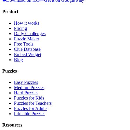
Download on iOS
Get it on Google Play
Product
How it works
Pricing
Daily Challenges
Puzzle Maker
Free Tools
Clue Database
Embed Widget
Blog
Puzzles
Easy Puzzles
Medium Puzzles
Hard Puzzles
Puzzles for Kids
Puzzles for Teachers
Puzzles for Adults
Printable Puzzles
Resources