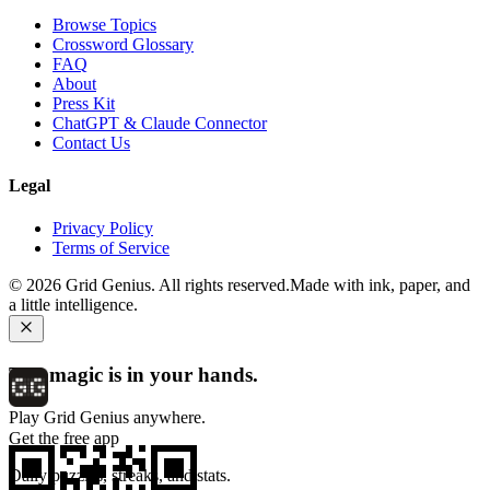
Browse Topics
Crossword Glossary
FAQ
About
Press Kit
ChatGPT & Claude Connector
Contact Us
Legal
Privacy Policy
Terms of Service
©
2026
Grid Genius. All rights reserved.
Made with ink, paper, and
a little intelligence.
The magic is in your hands.
Play Grid Genius anywhere.
Get the free app
Daily puzzles, streaks, and stats.