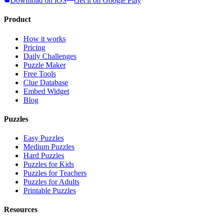
Download on iOS
Get it on Google Play
Product
How it works
Pricing
Daily Challenges
Puzzle Maker
Free Tools
Clue Database
Embed Widget
Blog
Puzzles
Easy Puzzles
Medium Puzzles
Hard Puzzles
Puzzles for Kids
Puzzles for Teachers
Puzzles for Adults
Printable Puzzles
Resources