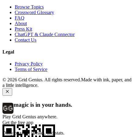
Browse Topics
Crossword Glossary
FAQ
About
Press Kit
ChatGPT & Claude Connector
Contact Us
Legal
Privacy Policy
Terms of Service
©
2026
Grid Genius. All rights reserved.
Made with ink, paper, and
a little intelligence.
The magic is in your hands.
Play Grid Genius anywhere.
Get the free app
Daily puzzles, streaks, and stats.