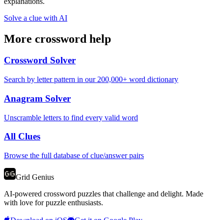
explanations.
Solve a clue with AI
More crossword help
Crossword Solver
Search by letter pattern in our 200,000+ word dictionary
Anagram Solver
Unscramble letters to find every valid word
All Clues
Browse the full database of clue/answer pairs
Grid Genius
AI-powered crossword puzzles that challenge and delight. Made
with love for puzzle enthusiasts.