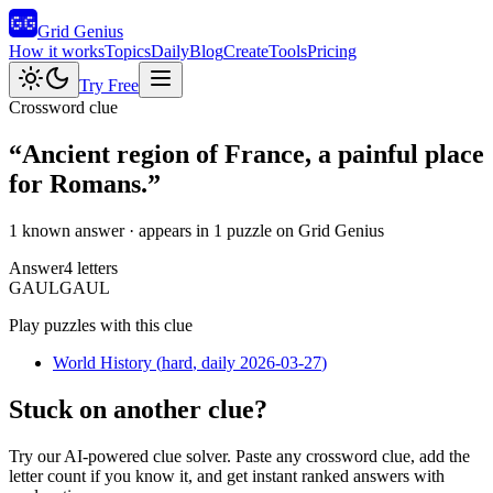
Grid Genius
How it works
Topics
Daily
Blog
Create
Tools
Pricing
Try Free
Crossword clue
“
Ancient region of France, a painful place
for Romans.
”
1 known answer
· appears in 1 puzzle on Grid Genius
Answer
4
letters
G
A
U
L
GAUL
Play puzzles with this clue
World History
(
hard
, daily 2026-03-27
)
Stuck on another clue?
Try our AI-powered clue solver. Paste any crossword clue, add the
letter count if you know it, and get instant ranked answers with