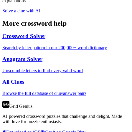
explanations.
Solve a clue with AI
More crossword help
Crossword Solver
Search by letter pattern in our 200,000+ word dictionary
Anagram Solver
Unscramble letters to find every valid word
All Clues
Browse the full database of clue/answer pairs
Grid Genius
AI-powered crossword puzzles that challenge and delight. Made
with love for puzzle enthusiasts.