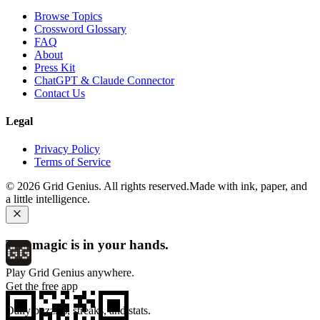
Browse Topics
Crossword Glossary
FAQ
About
Press Kit
ChatGPT & Claude Connector
Contact Us
Legal
Privacy Policy
Terms of Service
©
2026
Grid Genius. All rights reserved.
Made with ink, paper, and
a little intelligence.
The magic is in your hands.
Play Grid Genius anywhere.
Get the free app
Daily puzzles, streaks, and stats.