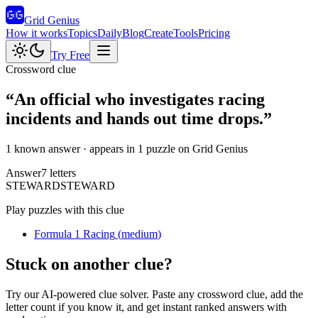
Grid Genius
How it works
Topics
Daily
Blog
Create
Tools
Pricing
Try Free
Crossword clue
“
An official who investigates racing
incidents and hands out time drops.
”
1 known answer
· appears in 1 puzzle on Grid Genius
Answer
7
letters
S
T
E
W
A
R
D
STEWARD
Play puzzles with this clue
Formula 1 Racing
(
medium
)
Stuck on another clue?
Try our AI-powered clue solver. Paste any crossword clue, add the
letter count if you know it, and get instant ranked answers with