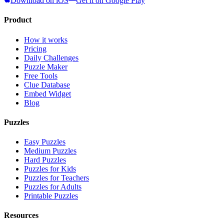
Download on iOS
Get it on Google Play
Product
How it works
Pricing
Daily Challenges
Puzzle Maker
Free Tools
Clue Database
Embed Widget
Blog
Puzzles
Easy Puzzles
Medium Puzzles
Hard Puzzles
Puzzles for Kids
Puzzles for Teachers
Puzzles for Adults
Printable Puzzles
Resources