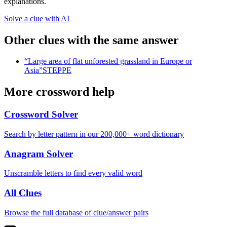
explanations.
Solve a clue with AI
Other clues with the same answer
“
Large area of flat unforested grassland in Europe or
Asia
”
STEPPE
More crossword help
Crossword Solver
Search by letter pattern in our 200,000+ word dictionary
Anagram Solver
Unscramble letters to find every valid word
All Clues
Browse the full database of clue/answer pairs