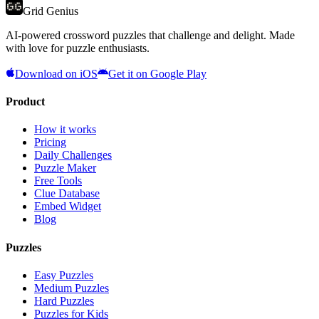
Grid Genius
AI-powered crossword puzzles that challenge and delight. Made
with love for puzzle enthusiasts.
Download on iOS
Get it on Google Play
Product
How it works
Pricing
Daily Challenges
Puzzle Maker
Free Tools
Clue Database
Embed Widget
Blog
Puzzles
Easy Puzzles
Medium Puzzles
Hard Puzzles
Puzzles for Kids