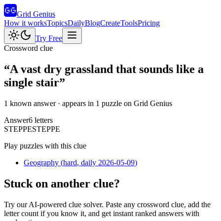
Grid Genius
How it works
Topics
Daily
Blog
Create
Tools
Pricing
Try Free
Crossword clue
“
A vast dry grassland that sounds like a
single stair
”
1 known answer
· appears in 1 puzzle on Grid Genius
Answer
6
letters
S
T
E
P
P
E
STEPPE
Play puzzles with this clue
Geography
(
hard
, daily 2026-05-09
)
Stuck on another clue?
Try our AI-powered clue solver. Paste any crossword clue, add the
letter count if you know it, and get instant ranked answers with