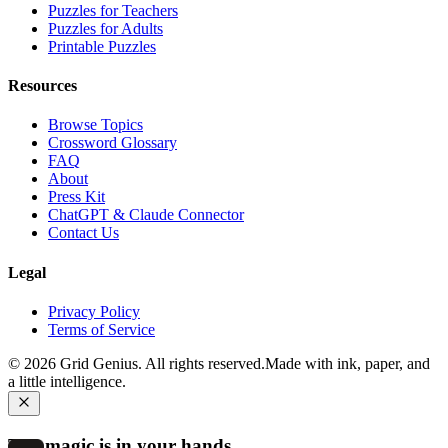
Puzzles for Teachers
Puzzles for Adults
Printable Puzzles
Resources
Browse Topics
Crossword Glossary
FAQ
About
Press Kit
ChatGPT & Claude Connector
Contact Us
Legal
Privacy Policy
Terms of Service
©
2026
Grid Genius. All rights reserved.
Made with ink, paper, and
a little intelligence.
The magic is in your hands.