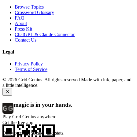
Browse Topics
Crossword Glossary
FAQ
About
Press Kit
ChatGPT & Claude Connector
Contact Us
Legal
Privacy Policy
Terms of Service
©
2026
Grid Genius. All rights reserved.
Made with ink, paper, and
a little intelligence.
The magic is in your hands.
Play Grid Genius anywhere.
Get the free app
Daily puzzles, streaks, and stats.