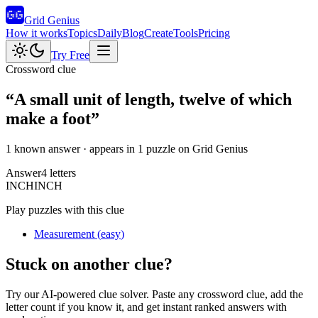
Grid Genius
How it works
Topics
Daily
Blog
Create
Tools
Pricing
Try Free
Crossword clue
“
A small unit of length, twelve of which
make a foot
”
1 known answer
· appears in 1 puzzle on Grid Genius
Answer
4
letters
I
N
C
H
INCH
Play puzzles with this clue
Measurement
(
easy
)
Stuck on another clue?
Try our AI-powered clue solver. Paste any crossword clue, add the
letter count if you know it, and get instant ranked answers with