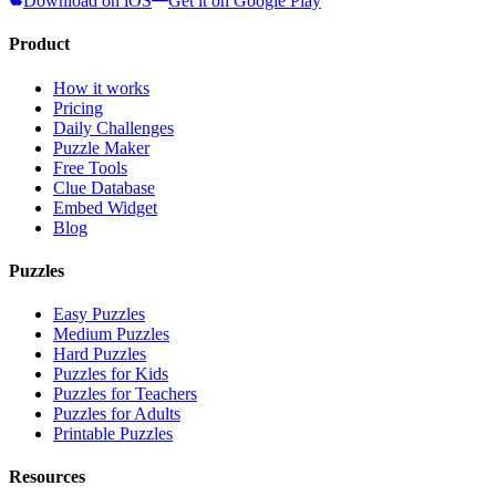
Download on iOS
Get it on Google Play
Product
How it works
Pricing
Daily Challenges
Puzzle Maker
Free Tools
Clue Database
Embed Widget
Blog
Puzzles
Easy Puzzles
Medium Puzzles
Hard Puzzles
Puzzles for Kids
Puzzles for Teachers
Puzzles for Adults
Printable Puzzles
Resources