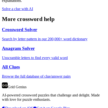
explanations.
Solve a clue with AI
More crossword help
Crossword Solver
Search by letter pattern in our 200,000+ word dictionary
Anagram Solver
Unscramble letters to find every valid word
All Clues
Browse the full database of clue/answer pairs
Grid Genius
AI-powered crossword puzzles that challenge and delight. Made
with love for puzzle enthusiasts.