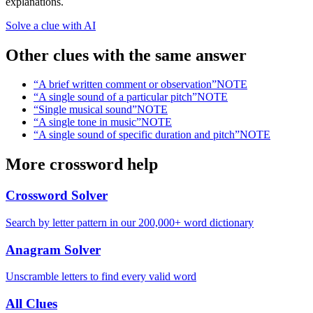
explanations.
Solve a clue with AI
Other clues with the same answer
“
A brief written comment or observation
”
NOTE
“
A single sound of a particular pitch
”
NOTE
“
Single musical sound
”
NOTE
“
A single tone in music
”
NOTE
“
A single sound of specific duration and pitch
”
NOTE
More crossword help
Crossword Solver
Search by letter pattern in our 200,000+ word dictionary
Anagram Solver
Unscramble letters to find every valid word
All Clues