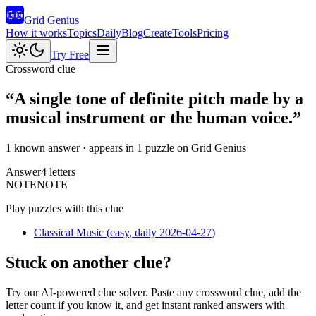
Grid Genius
How it works
Topics
Daily
Blog
Create
Tools
Pricing
Try Free
Crossword clue
“
A single tone of definite pitch made by a
musical instrument or the human voice.
”
1 known answer
· appears in 1 puzzle on Grid Genius
Answer
4
letters
N
O
T
E
NOTE
Play puzzles with this clue
Classical Music
(
easy
, daily 2026-04-27
)
Stuck on another clue?
Try our AI-powered clue solver. Paste any crossword clue, add the
letter count if you know it, and get instant ranked answers with