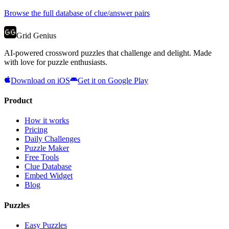
Browse the full database of clue/answer pairs
Grid Genius
AI-powered crossword puzzles that challenge and delight. Made
with love for puzzle enthusiasts.
Download on iOS
Get it on Google Play
Product
How it works
Pricing
Daily Challenges
Puzzle Maker
Free Tools
Clue Database
Embed Widget
Blog
Puzzles
Easy Puzzles