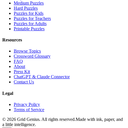
Medium Puzzles
Hard Puzzles
Puzzles for Kids
Puzzles for Teachers
Puzzles for Adults
Printable Puzzles
Resources
Browse Topics
Crossword Glossary
FAQ
About
Press Kit
ChatGPT & Claude Connector
Contact Us
Legal
Privacy Policy
Terms of Service
©
2026
Grid Genius. All rights reserved.
Made with ink, paper, and
a little intelligence.