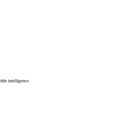
ttle intelligence.