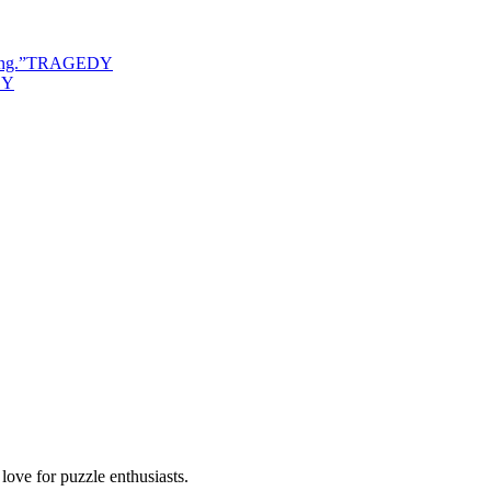
ng.
”
TRAGEDY
DY
ove for puzzle enthusiasts.