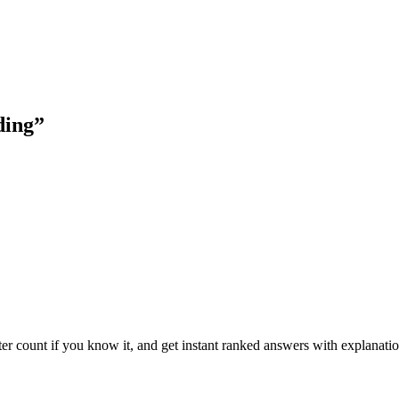
ding
”
ter count if you know it, and get instant ranked answers with explanatio