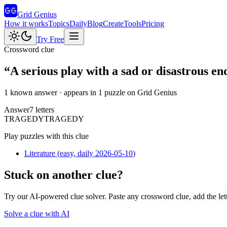
Grid Genius
How it works
Topics
Daily
Blog
Create
Tools
Pricing
Try Free
Crossword clue
“
A serious play with a sad or disastrous en
1 known answer
· appears in 1 puzzle on Grid Genius
Answer
7
letters
T
R
A
G
E
D
Y
TRAGEDY
Play puzzles with this clue
Literature
(
easy
, daily 2026-05-10
)
Stuck on another clue?
Try our AI-powered clue solver. Paste any crossword clue, add the let
Solve a clue with AI