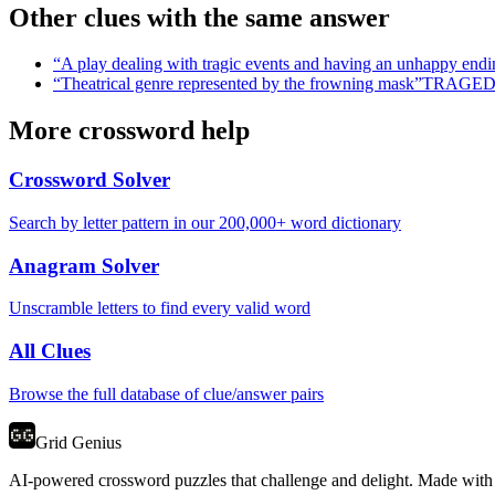
Other clues with the same answer
“
A play dealing with tragic events and having an unhappy endi
“
Theatrical genre represented by the frowning mask
”
TRAGE
More crossword help
Crossword Solver
Search by letter pattern in our 200,000+ word dictionary
Anagram Solver
Unscramble letters to find every valid word
All Clues
Browse the full database of clue/answer pairs
Grid Genius
AI-powered crossword puzzles that challenge and delight. Made with l