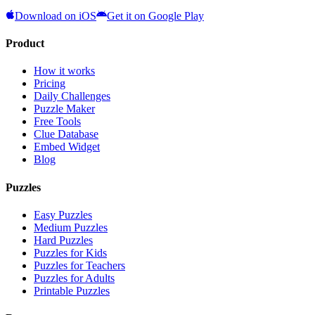
Download on iOS
Get it on Google Play
Product
How it works
Pricing
Daily Challenges
Puzzle Maker
Free Tools
Clue Database
Embed Widget
Blog
Puzzles
Easy Puzzles
Medium Puzzles
Hard Puzzles
Puzzles for Kids
Puzzles for Teachers
Puzzles for Adults
Printable Puzzles