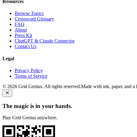
Resources
Browse Topics
Crossword Glossary
FAQ
About
Press Kit
ChatGPT & Claude Connector
Contact Us
Legal
Privacy Policy
Terms of Service
©
2026
Grid Genius. All rights reserved.
Made with ink, paper, and a li
The magic is in your hands.
Play Grid Genius anywhere.