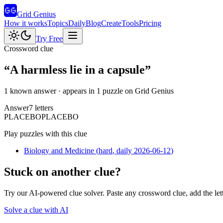
Grid Genius
How it works
Topics
Daily
Blog
Create
Tools
Pricing
Try Free
Crossword clue
“
A harmless lie in a capsule
”
1 known answer
· appears in 1 puzzle on Grid Genius
Answer
7
letters
P
L
A
C
E
B
O
PLACEBO
Play puzzles with this clue
Biology and Medicine
(
hard
, daily 2026-06-12
)
Stuck on another clue?
Try our AI-powered clue solver. Paste any crossword clue, add the let
Solve a clue with AI