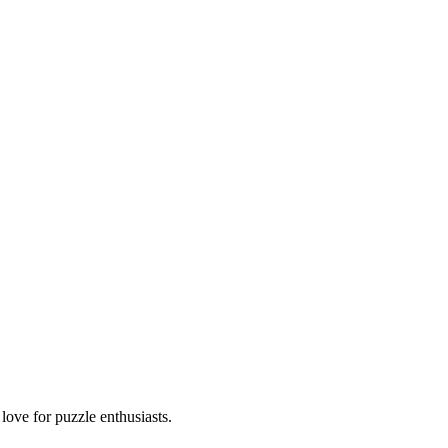
ove for puzzle enthusiasts.