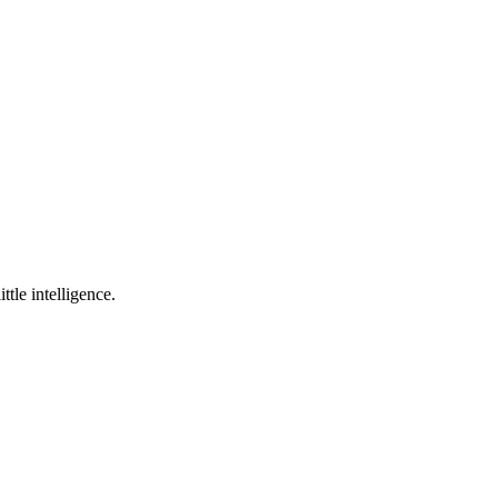
ttle intelligence.