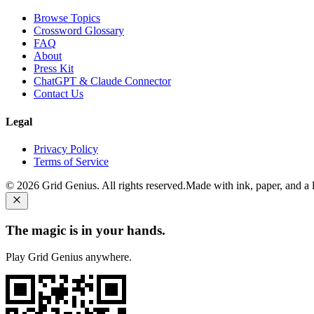
Browse Topics
Crossword Glossary
FAQ
About
Press Kit
ChatGPT & Claude Connector
Contact Us
Legal
Privacy Policy
Terms of Service
©
2026
Grid Genius. All rights reserved.
Made with ink, paper, and a li
The magic is in your hands.
Play Grid Genius anywhere.