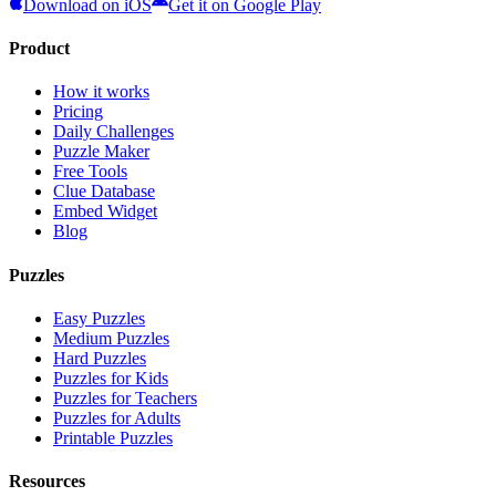
Download on iOS
Get it on Google Play
Product
How it works
Pricing
Daily Challenges
Puzzle Maker
Free Tools
Clue Database
Embed Widget
Blog
Puzzles
Easy Puzzles
Medium Puzzles
Hard Puzzles
Puzzles for Kids
Puzzles for Teachers
Puzzles for Adults
Printable Puzzles
Resources