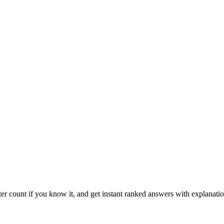
ter count if you know it, and get instant ranked answers with explanatio