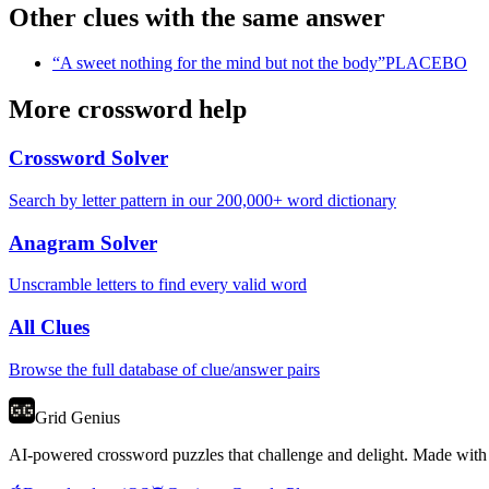
Other clues with the same answer
“
A sweet nothing for the mind but not the body
”
PLACEBO
More crossword help
Crossword Solver
Search by letter pattern in our 200,000+ word dictionary
Anagram Solver
Unscramble letters to find every valid word
All Clues
Browse the full database of clue/answer pairs
Grid Genius
AI-powered crossword puzzles that challenge and delight. Made with l