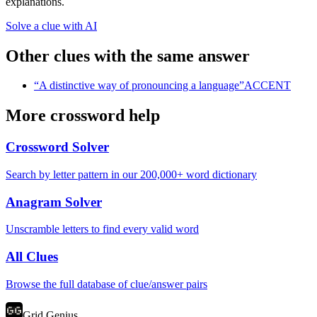
explanations.
Solve a clue with AI
Other clues with the same answer
“
A distinctive way of pronouncing a language
”
ACCENT
More crossword help
Crossword Solver
Search by letter pattern in our 200,000+ word dictionary
Anagram Solver
Unscramble letters to find every valid word
All Clues
Browse the full database of clue/answer pairs
Grid Genius