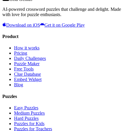
AI-powered crossword puzzles that challenge and delight. Made
with love for puzzle enthusiasts.
Download on iOS
Get it on Google Play
Product
How it works
Pricing
Daily Challenges
Puzzle Maker
Free Tools
Clue Database
Embed Widget
Blog
Puzzles
Easy Puzzles
Medium Puzzles
Hard Puzzles
Puzzles for Kids
Puzzles for Teachers