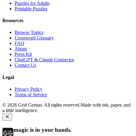
Puzzles for Adults
Printable Puzzles
Resources
Browse Topics
Crossword Glossary
FAQ
About
Press Kit
ChatGPT & Claude Connector
Contact Us
Legal
Privacy Policy
Terms of Service
©
2026
Grid Genius. All rights reserved.
Made with ink, paper, and
a little intelligence.
The magic is in your hands.