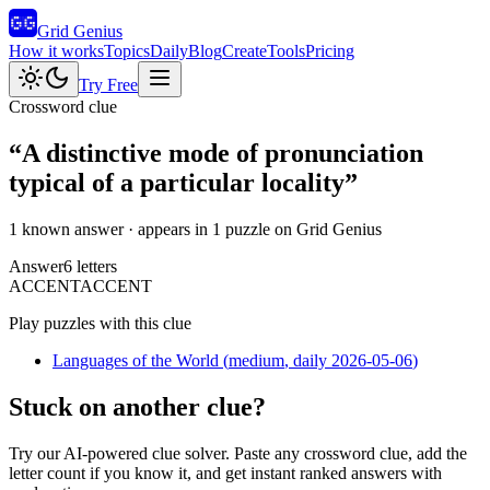
Grid Genius
How it works
Topics
Daily
Blog
Create
Tools
Pricing
Try Free
Crossword clue
“
A distinctive mode of pronunciation
typical of a particular locality
”
1 known answer
· appears in 1 puzzle on Grid Genius
Answer
6
letters
A
C
C
E
N
T
ACCENT
Play puzzles with this clue
Languages of the World
(
medium
, daily 2026-05-06
)
Stuck on another clue?
Try our AI-powered clue solver. Paste any crossword clue, add the
letter count if you know it, and get instant ranked answers with