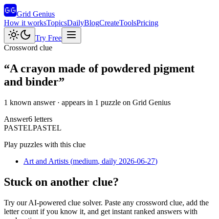
Grid Genius
How it works
Topics
Daily
Blog
Create
Tools
Pricing
Try Free
Crossword clue
“
A crayon made of powdered pigment
and binder
”
1 known answer
· appears in 1 puzzle on Grid Genius
Answer
6
letters
P
A
S
T
E
L
PASTEL
Play puzzles with this clue
Art and Artists
(
medium
, daily 2026-06-27
)
Stuck on another clue?
Try our AI-powered clue solver. Paste any crossword clue, add the
letter count if you know it, and get instant ranked answers with