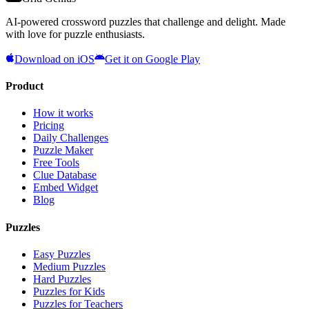
AI-powered crossword puzzles that challenge and delight. Made
with love for puzzle enthusiasts.
Download on iOS
Get it on Google Play
Product
How it works
Pricing
Daily Challenges
Puzzle Maker
Free Tools
Clue Database
Embed Widget
Blog
Puzzles
Easy Puzzles
Medium Puzzles
Hard Puzzles
Puzzles for Kids
Puzzles for Teachers