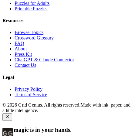
Puzzles for Adults
Printable Puzzles
Resources
Browse Topics
Crossword Glossary
FAQ
About
Press Kit
ChatGPT & Claude Connector
Contact Us
Legal
Privacy Policy
Terms of Service
©
2026
Grid Genius. All rights reserved.
Made with ink, paper, and
a little intelligence.
The magic is in your hands.