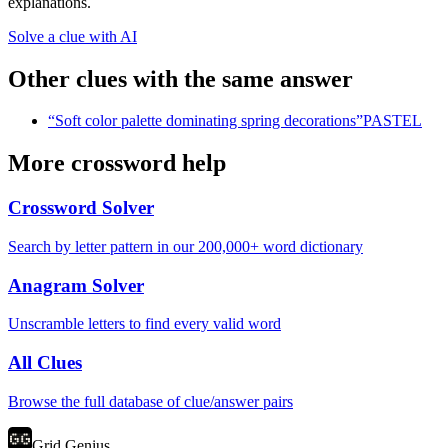
explanations.
Solve a clue with AI
Other clues with the same answer
“
Soft color palette dominating spring decorations
”
PASTEL
More crossword help
Crossword Solver
Search by letter pattern in our 200,000+ word dictionary
Anagram Solver
Unscramble letters to find every valid word
All Clues
Browse the full database of clue/answer pairs
Grid Genius