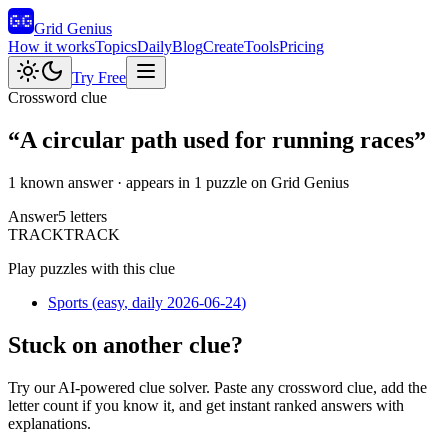
Grid Genius
How it works
Topics
Daily
Blog
Create
Tools
Pricing
Try Free
Crossword clue
“
A circular path used for running races
”
1 known answer
· appears in 1 puzzle on Grid Genius
Answer
5
letters
T
R
A
C
K
TRACK
Play puzzles with this clue
Sports
(
easy
, daily 2026-06-24
)
Stuck on another clue?
Try our AI-powered clue solver. Paste any crossword clue, add the
letter count if you know it, and get instant ranked answers with
explanations.