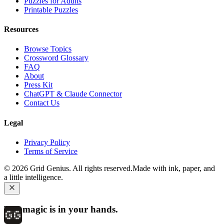
Puzzles for Adults
Printable Puzzles
Resources
Browse Topics
Crossword Glossary
FAQ
About
Press Kit
ChatGPT & Claude Connector
Contact Us
Legal
Privacy Policy
Terms of Service
©
2026
Grid Genius. All rights reserved.
Made with ink, paper, and
a little intelligence.
The magic is in your hands.