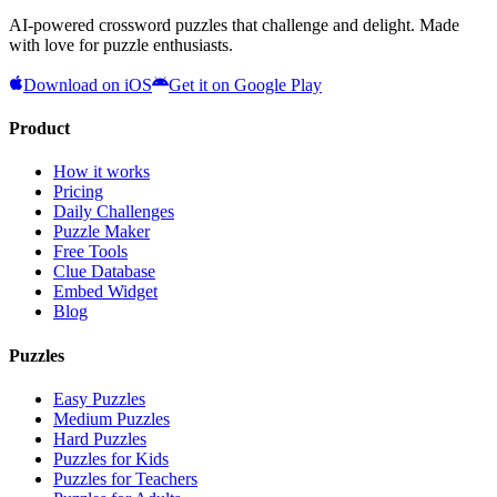
AI-powered crossword puzzles that challenge and delight. Made
with love for puzzle enthusiasts.
Download on iOS
Get it on Google Play
Product
How it works
Pricing
Daily Challenges
Puzzle Maker
Free Tools
Clue Database
Embed Widget
Blog
Puzzles
Easy Puzzles
Medium Puzzles
Hard Puzzles
Puzzles for Kids
Puzzles for Teachers