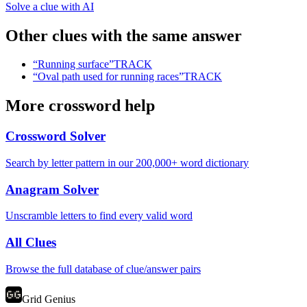
Solve a clue with AI
Other clues with the same answer
“
Running surface
”
TRACK
“
Oval path used for running races
”
TRACK
More crossword help
Crossword Solver
Search by letter pattern in our 200,000+ word dictionary
Anagram Solver
Unscramble letters to find every valid word
All Clues
Browse the full database of clue/answer pairs
Grid Genius