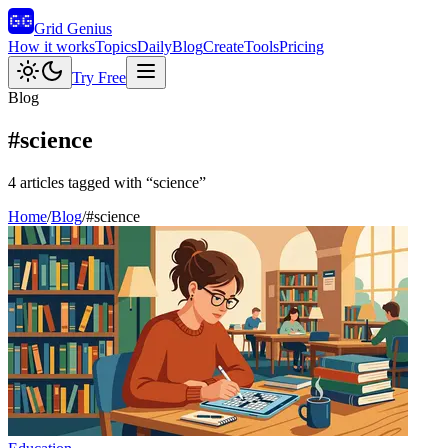
Grid Genius
How it works
Topics
Daily
Blog
Create
Tools
Pricing
Try Free
Blog
#
science
4
articles
tagged with “
science
”
Home
/
Blog
/
#
science