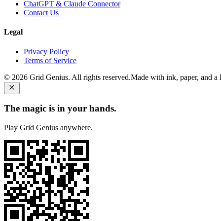
ChatGPT & Claude Connector
Contact Us
Legal
Privacy Policy
Terms of Service
©
2026
Grid Genius. All rights reserved.
Made with ink, paper, and a li
The magic is in your hands.
Play Grid Genius anywhere.