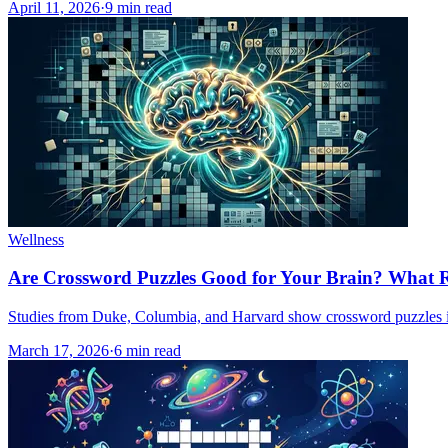
April 11, 2026
·
9
min read
Wellness
Are Crossword Puzzles Good for Your Brain? What 
Studies from Duke, Columbia, and Harvard show crossword puzzles im
March 17, 2026
·
6
min read