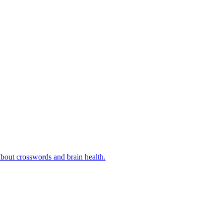
bout crosswords and brain health.