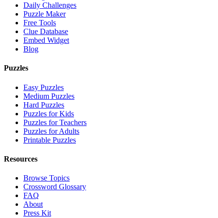
Daily Challenges
Puzzle Maker
Free Tools
Clue Database
Embed Widget
Blog
Puzzles
Easy Puzzles
Medium Puzzles
Hard Puzzles
Puzzles for Kids
Puzzles for Teachers
Puzzles for Adults
Printable Puzzles
Resources
Browse Topics
Crossword Glossary
FAQ
About
Press Kit