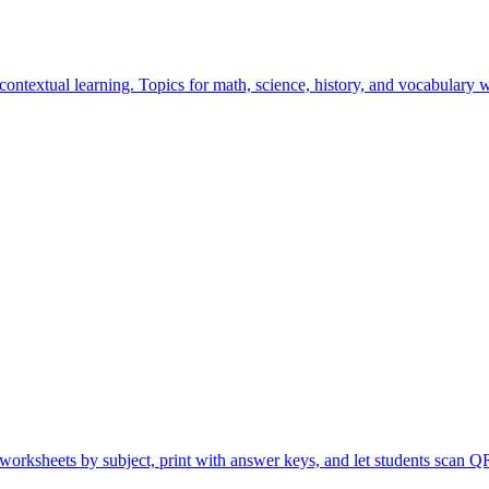
ontextual learning. Topics for math, science, history, and vocabulary 
orksheets by subject, print with answer keys, and let students scan QR