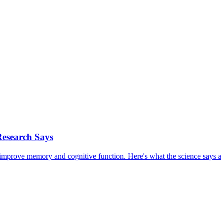
Research Says
prove memory and cognitive function. Here's what the science says a