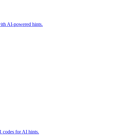
with AI-powered hints.
 codes for AI hints.