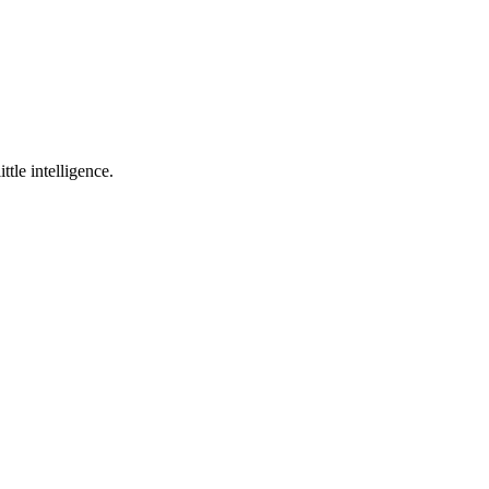
ttle intelligence.