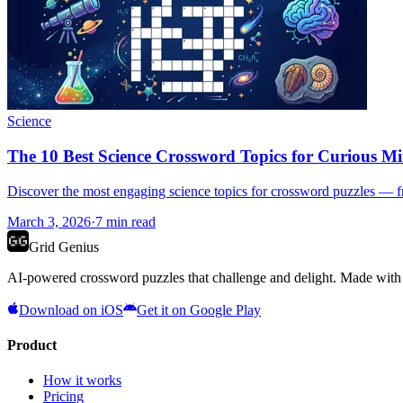
Science
The 10 Best Science Crossword Topics for Curious M
Discover the most engaging science topics for crossword puzzles — fro
March 3, 2026
·
7
min read
Grid Genius
AI-powered crossword puzzles that challenge and delight. Made with l
Download on iOS
Get it on Google Play
Product
How it works
Pricing