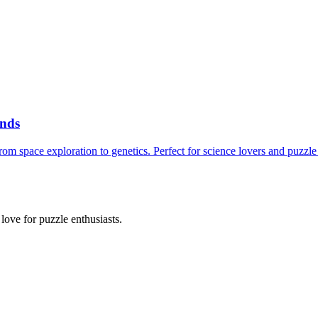
inds
m space exploration to genetics. Perfect for science lovers and puzzle 
ove for puzzle enthusiasts.