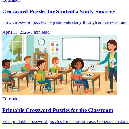
Education
Crossword Puzzles for Students: Study Smarter
How crossword puzzles help students study through active recall and c
April 11, 2026
·
8
min read
Education
Printable Crossword Puzzles for the Classroom
Free printable crossword puzzles for classroom use. Generate custom w