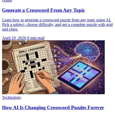
Guide
Generate a Crossword From Any Topic
Learn how to generate a crossword puzzle from any topic using AI.
Pick a subject, choose difficulty, and get a complete puzzle with grid
and clues.
April 10, 2026
·
9
min read
Technology
How AI Is Changing Crossword Puzzles Forever