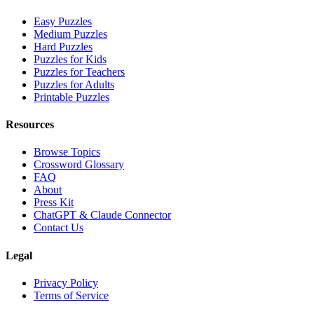
Easy Puzzles
Medium Puzzles
Hard Puzzles
Puzzles for Kids
Puzzles for Teachers
Puzzles for Adults
Printable Puzzles
Resources
Browse Topics
Crossword Glossary
FAQ
About
Press Kit
ChatGPT & Claude Connector
Contact Us
Legal
Privacy Policy
Terms of Service