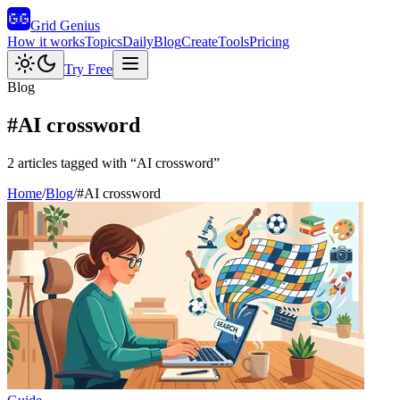
Grid Genius
How it works
Topics
Daily
Blog
Create
Tools
Pricing
Try Free
Blog
#
AI crossword
2
articles
tagged with “
AI crossword
”
Home
/
Blog
/
#
AI crossword