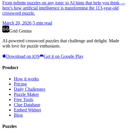
From infinite puzzles on any topic to AI hints that help you think —
here's how artificial intelligence is transforming the 113-year-old
crossword puzzle.
March 20, 2026
·
5
min read
Grid Genius
AI-powered crossword puzzles that challenge and delight. Made
with love for puzzle enthusiasts.
Download on iOS
Get it on Google Play
Product
How it works
Pricing
Daily Challenges
Puzzle Maker
Free Tools
Clue Database
Embed Widget
Blog
Puzzles